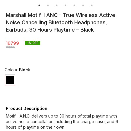
Marshall Motif II ANC - True Wireless Active
Noise Cancelling Bluetooth Headphones,
Earbuds, 30 Hours Playtime – Black
19799
1
% OFF
19999
Colour
:
Black
Product Description
Motif II A.N.C. delivers up to 30 hours of total playtime with
active noise cancellation including the charge case, and 6
hours of playtime on their own