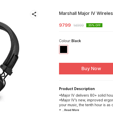
Marshall Major IV Wirele
9799
14999
35
% OFF
Colour
:
Black
Buy Now
Product Description
•Major IV delivers 80+ solid hou
•Major IV’s new, improved ergo
your music, the tenth hour is as c
•
...Read
More