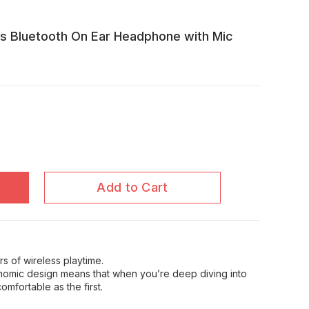
ss Bluetooth On Ear Headphone with Mic
Add to Cart
rs of wireless playtime.
nomic design means that when you’re deep diving into
omfortable as the first.