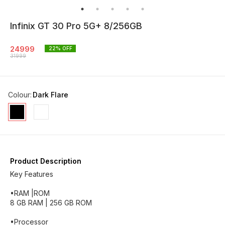
Infinix GT 30 Pro 5G+ 8/256GB
24999
22
% OFF
31999
Colour
:
Dark Flare
Product Description
Key Features
•RAM |ROM
8 GB RAM | 256 GB ROM
•Processor