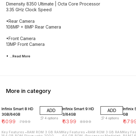
Dimensity 8350 Ultimate | Octa Core Processor
3.35 GHz Clock Speed
•Rear Camera
108MP + 8MP Rear Camera
•Front Camera
13MP Front Camera
•
...Read
More
More in category
24% OFF
29% OFF
38% O
Infinix Smart 8 HD
Infinix Smart 9 HD
Infinix
ADD
ADD
3GB/64GB
3/64GB
GB
4
options
4
options
₹
6099
₹
6399
₹
679
₹
7999
₹
8999
Key Features •RAM ROM 3 GB RAM
Key Features •RAM ROM 3 GB RAM
Key Features •R
|64 GB ROM Store upto 2000
64 GB ROM •Processor Mediatek
RAM | 