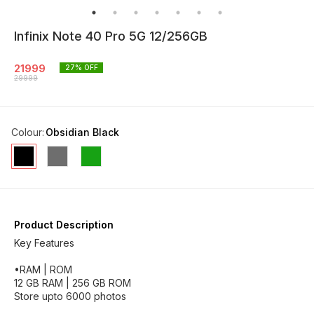
Infinix Note 40 Pro 5G 12/256GB
21999
27
% OFF
29999
Colour
:
Obsidian Black
Product Description
Key Features
•RAM | ROM
12 GB RAM | 256 GB ROM
Store upto 6000 photos