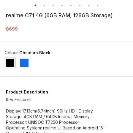
realme C71 4G (6GB RAM, 128GB Storage)
8699
Colour
:
Obsidian Black
Product Description
Key Features
Display: 17.13cm(6.74inch) 90Hz HD+ Display
Storage: 4GB RAM / 64GB Internal Memory
Processor: UNISOC T7250 Processor
Operating System: realme UI Based on Android 15