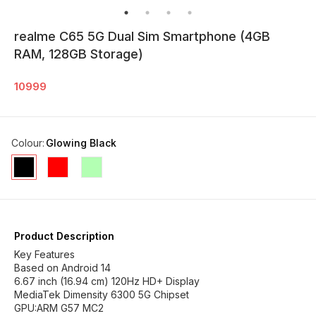
realme C65 5G Dual Sim Smartphone (4GB
RAM, 128GB Storage)
10999
Colour
:
Glowing Black
Product Description
Key Features
Based on Android 14
6.67 inch (16.94 cm) 120Hz HD+ Display
MediaTek Dimensity 6300 5G Chipset
GPU:ARM G57 MC2