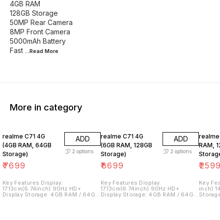
4GB RAM
128GB Storage
50MP Rear Camera
8MP Front Camera
5000mAh Battery
Fast
...Read
More
More in category
realme C71 4G
realme C71 4G
realme
ADD
ADD
(4GB RAM, 64GB
(6GB RAM, 128GB
RAM, 
2
options
2
options
Storage)
Storage)
Storag
₹
7699
₹
8699
₹
259
Key Features Display:
Key Features Display:
Key Features Displ
17.13cm(6.74inch) 90Hz HD+
17.13cm(6.74inch) 90Hz HD+
inch) 
Display Storage: 4GB RAM / 64GB
Display Storage: 4GB RAM / 64GB
Storag
Internal Memory Processor:
Internal Memory Processor:
Intern
UNISOC T7250 Processor
UNISOC T7250 Processor
MediaT
Operating System: realme UI
Operating System: realme UI
Proces
Based on Android 15 Camera: 13MP
Based on Android 15 Camera: 13MP
realme 