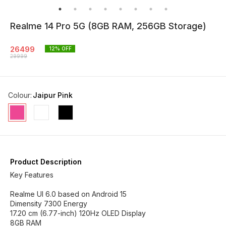
Realme 14 Pro 5G (8GB RAM, 256GB Storage)
26499
12
% OFF
29999
Colour
:
Jaipur Pink
Product Description
Key Features
Realme UI 6.0 based on Android 15
Dimensity 7300 Energy
17.20 cm (6.77-inch) 120Hz OLED Display
8GB RAM