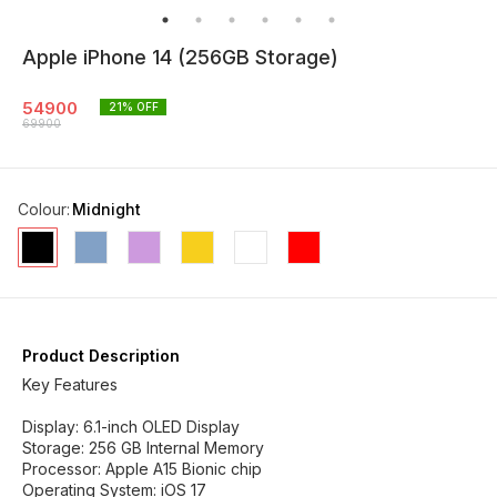
Apple iPhone 14 (256GB Storage)
54900
21
% OFF
69900
Colour
:
Midnight
Product Description
Key Features
Display: 6.1-inch OLED Display
Storage: 256 GB Internal Memory
Processor: Apple A15 Bionic chip
Operating System: iOS 17