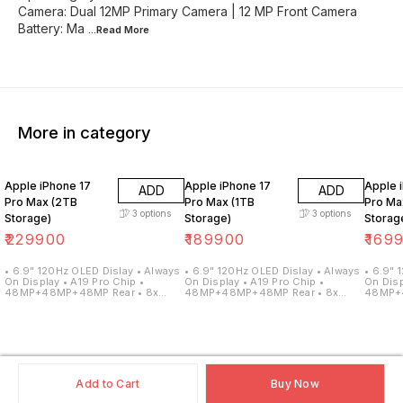
Camera: Dual 12MP Primary Camera | 12 MP Front Camera
Battery: Ma
...Read
More
More in category
Apple iPhone 17
Apple iPhone 17
Apple 
ADD
ADD
Pro Max (2TB
Pro Max (1TB
Pro Ma
3
options
3
options
Storage)
Storage)
Storag
₹
229900
₹
189900
₹
169
• 6.9" 120Hz OLED Dislay • Always
• 6.9" 120Hz OLED Dislay • Always
• 6.9" 
On Display • A19 Pro Chip •
On Display • A19 Pro Chip •
On Disp
48MP+48MP+48MP Rear • 8x
48MP+48MP+48MP Rear • 8x
48MP+4
Optical Zoom • 24MP Front
Optical Zoom • 24MP Front
Optica
Camera • 5000mAh+ Battery •
Camera • 5000mAh+ Battery •
Camera
12GB RAM
12GB RAM
12GB 
Add to Cart
Buy Now