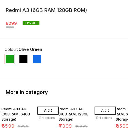
Redmi A3 (6GB RAM 128GB ROM)
8299
31
% OFF
11999
Colour
:
Olive Green
More in category
34% OFF
33% OFF
14% O
Redmi A3X 4G
Redmi A3X 4G
Redmi 
ADD
ADD
(3GB RAM, 64GB
(4GB RAM, 128GB
RAM, 
4
options
4
options
Storage)
Storage)
Storag
₹
6599
₹
7399
₹
859
₹
9999
₹
10999