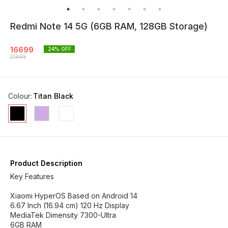
Redmi Note 14 5G (6GB RAM, 128GB Storage)
16699
24
% OFF
21999
Colour
:
Titan Black
Product Description
Key Features
Xiaomi HyperOS Based on Android 14
6.67 Inch (16.94 cm) 120 Hz Display
MediaTek Dimensity 7300-Ultra
6GB RAM