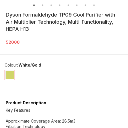
Dyson Formaldehyde TP09 Cool Purifier with
Air Multiplier Technology, Multi-Functionality,
HEPA H13
52000
Colour
:
White/Gold
Product Description
Key Features
Approximate Coverage Area: 28.5m3
Filtration Technology