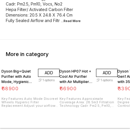
Cadr: Pm2.5, Pm10, Vocs, No2
Hepa Filter/ Activated Carbon Filter
Dimensions: 20.5 X 24.8 X 76.4 Cm
Fully Sealed Airflow and Filtr
...Read
More
More in category
Dyson Big+Quiet
Dyson HP07 Hot +
Dyson 
ADD
ADD
Purifier with Auto
Cool Air Purifier
Gen1 Ai
1
options
1
options
Mode, Hygienic
with Air Multiplier
with 3
filter replacement,
Technology, Multi-
Oscilla
₹
68900
₹
66900
₹
339
Adjust your airflow
Functionality, HEPA
Contro
(White
H13
Key Features Auto Mode Discreet
Key Features Approximate
Key Features N
Wheels Hygienic Filter
Coverage Area: 28.5m3 Filtration
Degree
Replacement Adjust your airflow
Technology Cadr: Pm2.5, Pm10,
Contro
Quiet, even at Full Power Long
Vocs, No2 Hepa Filter/ Activated
Whole-
range projection and circulation
Carbon Filter Dimensions: 20.5 X
airborn
24.8 X 76.4 Cm Fully Sealed
length
Airflow and Filtration System Hepa
H13 and Activated Carbon
Filtration Backward Airflow