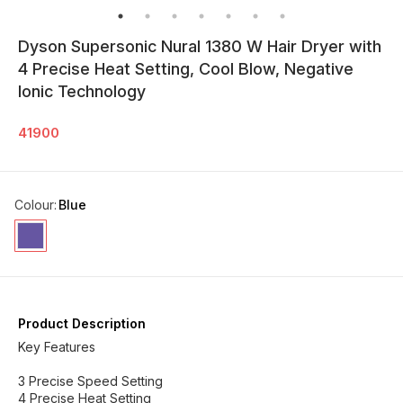
Dyson Supersonic Nural 1380 W Hair Dryer with
4 Precise Heat Setting, Cool Blow, Negative
Ionic Technology
41900
Colour
:
Blue
Product Description
Key Features
3 Precise Speed Setting
4 Precise Heat Setting