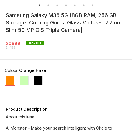
Samsung Galaxy M36 5G (8GB RAM, 256 GB
Storage| Corning Gorilla Glass Victus+| 7.7mm
Slim|50 MP OIS Triple Camera|
20699
16
% OFF
24499
Colour
:
Orange Haze
Product Description
About this item
AI Monster – Make your search intelligent with Circle to