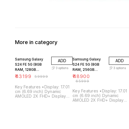
More in category
28% OFF
26% OFF
Samsung Galaxy
Samsung Galaxy
ADD
ADD
S24 FE 5G (8GB
S24 FE 5G (8GB
3
options
3
options
RAM, 128GB
RAM, 256GB
Storage)
Storage)
₹
43199
₹
48900
₹
59999
₹
65999
Key Features •Display: 17.01
Key Features •Display: 17.01
cm (6.69 inch) Dynamic
cm (6.69 inch) Dynamic
AMOLED 2X FHD+ Display
AMOLED 2X FHD+ Display
•Storage: 8GB RAM / 128GB
•Storage: 8GB RAM / 256GB
Internal Storage •Processor:
Internal Storage •Processor:
Samsung Exynos 2400e
Samsung Exynos 2400e
Processor •Operating
Processor •Operating
System: Android 14 •Camera:
System: Android 14 •Camera
50MP + 12MP + 8MP Triple
50MP + 12MP + 8MP Triple
Camera •Battery: 4700mAh