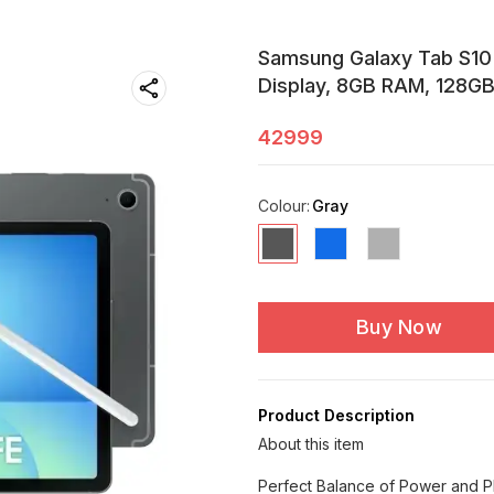
Samsung Galaxy Tab S10 F
Display, 8GB RAM, 128GB 
42999
Colour
:
Gray
Buy Now
Product Description
About this item
Perfect Balance of Power and Pl