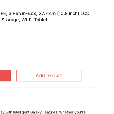
E, S Pen in-Box, 27.7 cm (10.9 inch) LCD
Storage, Wi-Fi Tablet
Add to Cart
ay with Intelligent Galaxy Features: Whether you're