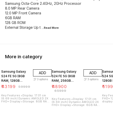
Samsung Octa-Core 2.4GHz, 2GHz Processor
8.0 MP Rear Camera
12.0 MP Front Camera
6GB RAM
128 GB ROM
External Storage Up t
...Read
More
More in category
28% OFF
26% OFF
31% O
Samsung Galaxy
Samsung Galaxy
Samsun
ADD
ADD
S24 FE 5G (8GB
S24 FE 5G (8GB
S24 5G
3
options
3
options
RAM, 128GB
RAM, 256GB
128GB 
Storage)
Storage)
₹
43199
₹
48900
₹
519
₹
59999
₹
65999
Key Features •Display: 17.01 cm
Key Features •Dis
(6.69 inch) Dynamic AMOLED 2X
FHD+ 1
Key Features •Display: 17.01 cm
FHD+ Display •Storage: 8GB RAM /
display
(6.69 inch) Dynamic AMOLED 2X
128GB Internal Storage
128GB 
FHD+ Display •Storage: 8GB RAM /
•Processor: Samsung Exynos
•Proce
256GB Internal Storage
2400e Processor •Operating
Galaxy
•Processor: Samsung Exynos