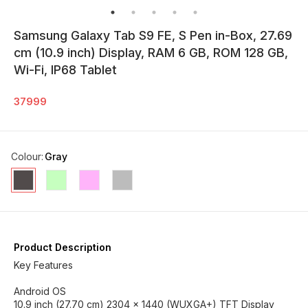
Samsung Galaxy Tab S9 FE, S Pen in-Box, 27.69
cm (10.9 inch) Display, RAM 6 GB, ROM 128 GB,
Wi-Fi, IP68 Tablet
37999
Colour
:
Gray
Product Description
Key Features
Android OS
10.9 inch (27.70 cm) 2304 x 1440 (WUXGA+) TFT Display