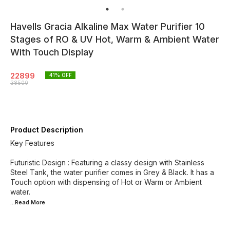
Havells Gracia Alkaline Max Water Purifier 10
Stages of RO & UV Hot, Warm & Ambient Water
With Touch Display
22899
41
% OFF
38500
Product Description
Key Features
Futuristic Design : Featuring a classy design with Stainless
Steel Tank, the water purifier comes in Grey & Black. It has a
Touch option with dispensing of Hot or Warm or Ambient
...Read
More