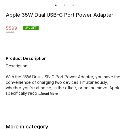
Apple 35W Dual USB-C Port Power Adapter
5599
3
% OFF
5800
Product Description
Description
With the 35W Dual USB-C Port Power Adapter, you have the
convenience of charging two devices simultaneously,
whether you’re at home, in the office, or on the move. Apple
specifically reco
...Read
More
More in category