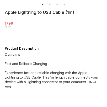
Apple Lightning to USB Cable (1m)
1799
1800
Product Description
Overview
Fast and Reliable Charging
Experience fast and reliable charging with the Apple
Lightning to USB Cable. This 1m length cable connects your
device with a Lightning connector to your computer
...Read
More