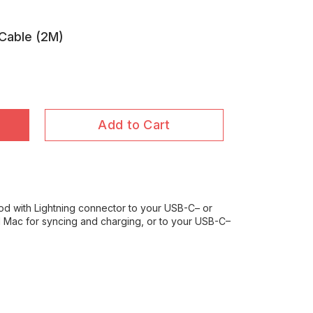
 Cable (2M)
Add to Cart
od with Lightning connector to your USB-C– or
Mac for syncing and charging, or to your USB-C–