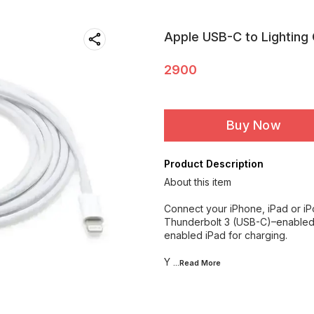
Apple USB-C to Lighting
2900
Buy Now
Product Description
About this item
Connect your iPhone, iPad or iP
Thunderbolt 3 (USB-C)–enabled 
enabled iPad for charging.
Y
...Read
More