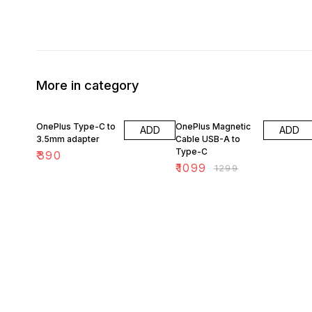
More in category
15% OFF
OnePlus Type-C to
OnePlus Magnetic
ADD
ADD
3.5mm adapter
Cable USB-A to
Type-C
₹
390
₹
1099
₹
1299