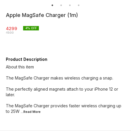
Apple MagSafe Charger (1m)
4299
4
% OFF
4500
Product Description
About this item
The MagSafe Charger makes wireless charging a snap.
The perfectly aligned magnets attach to your iPhone 12 or
later.
The MagSafe Charger provides faster wireless charging up
to 25W
...Read
More