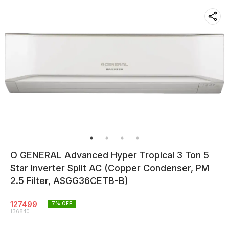
O GENERAL Advanced Hyper Tropical 3 Ton 5
Star Inverter Split AC (Copper Condenser, PM
2.5 Filter, ASGG36CETB-B)
127499
7
% OFF
136840