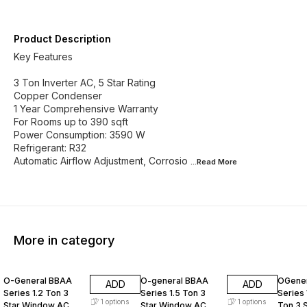
Product Description
Key Features
3 Ton Inverter AC, 5 Star Rating
Copper Condenser
1 Year Comprehensive Warranty
For Rooms up to 390 sqft
Power Consumption: 3590 W
Refrigerant: R32
Automatic Airflow Adjustment, Corrosio
...Read
More
More in category
12% OFF
11% OFF
10% O
O-General BBAA
O-general BBAA
OGener
ADD
ADD
Series 1.2 Ton 3
Series 1.5 Ton 3
Series
1
options
1
options
Star Window AC
Star Window AC
Ton 3 S