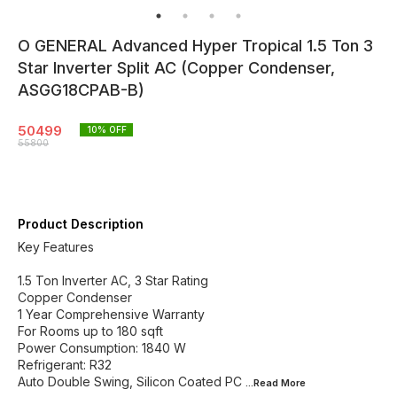
O GENERAL Advanced Hyper Tropical 1.5 Ton 3
Star Inverter Split AC (Copper Condenser,
ASGG18CPAB-B)
50499
10
% OFF
55800
Product Description
Key Features
1.5 Ton Inverter AC, 3 Star Rating
Copper Condenser
1 Year Comprehensive Warranty
For Rooms up to 180 sqft
Power Consumption: 1840 W
Refrigerant: R32
Auto Double Swing, Silicon Coated PC
...Read
More