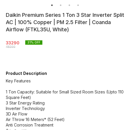
Daikin Premium Series 1 Ton 3 Star Inverter Split
AC | 100% Copper | PM 2.5 Filter | Coanda
Airflow (FTKL35U, White)
33290
31
% OFF
48200
Product Description
Key Features
1 Ton Capacity: Suitable for Small Sized Room Sizes (Upto 110
Square Feet)
3 Star Energy Rating
Inverter Technology
3D Air Flow
Air Throw 16 Meters* (52 Feet)
Anti Corrosion Treatment