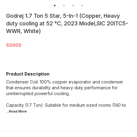
Godrej 1.7 Ton 5 Star, 5-In-1 (Copper, Heavy
duty cooling at 52 °C, 2023 Model,SIC 20ITC5-
WWR, White)
55000
Product Description
Condenser Coil: 100% copper evaporator and condenser
that ensures durability and heavy duty performance for
uninterrupted powerful cooling
Capacity (1.7 Ton): Suitable for medium sized rooms (140 to
...Read
More