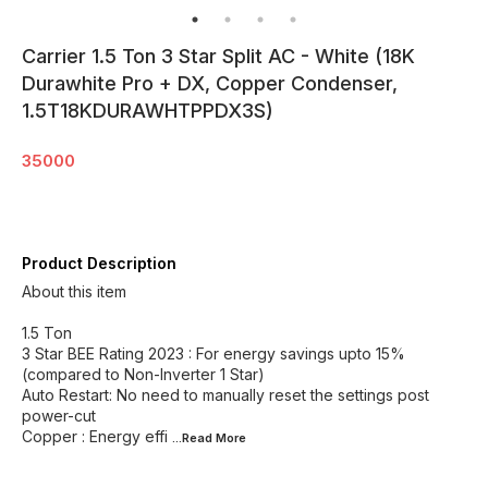
Carrier 1.5 Ton 3 Star Split AC - White (18K
Durawhite Pro + DX, Copper Condenser,
1.5T18KDURAWHTPPDX3S)
35000
Product Description
About this item
1.5 Ton
3 Star BEE Rating 2023 : For energy savings upto 15%
(compared to Non-Inverter 1 Star)
Auto Restart: No need to manually reset the settings post
power-cut
Copper : Energy effi
...Read
More