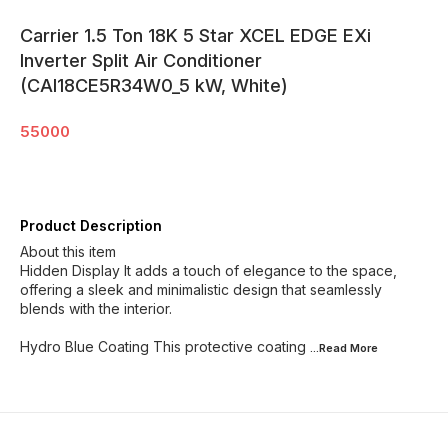
Carrier 1.5 Ton 18K 5 Star XCEL EDGE EXi
Inverter Split Air Conditioner
(CAI18CE5R34W0_5 kW, White)
55000
Product Description
About this item
Hidden Display It adds a touch of elegance to the space,
offering a sleek and minimalistic design that seamlessly
blends with the interior.
Hydro Blue Coating This protective coating
...Read
More