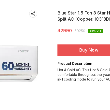
Blue Star 1.5 Ton 3 Star 
Split AC (Copper, IC318
42990
69250
38
% OFF
Buy Now
Product Description
Hot & Cold AC: This Hot & Cold 
comfortable throughout the year
in-1 cooling mode to run your A