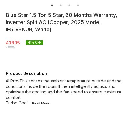
Blue Star 1.5 Ton 5 Star, 60 Months Warranty,
Inverter Split AC (Copper, 2025 Model,
IE518RNUR, White)
43895
41
% OFF
74000
Product Description
AI Pro:-This senses the ambient temperature outside and the
conditions inside the room. It then intelligently adjusts and
optimises the cooling and the fan speed to ensure maximum
comfort.
Turbo Cool:
...Read
More