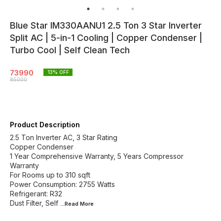
Blue Star IM330AANU1 2.5 Ton 3 Star Inverter
Split AC | 5-in-1 Cooling | Copper Condenser |
Turbo Cool | Self Clean Tech
73990
13
% OFF
85000
Product Description
2.5 Ton Inverter AC, 3 Star Rating
Copper Condenser
1 Year Comprehensive Warranty, 5 Years Compressor
Warranty
For Rooms up to 310 sqft
Power Consumption: 2755 Watts
Refrigerant: R32
Dust Filter, Self
...Read
More