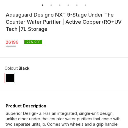
Aquaguard Designo NXT 9-Stage Under The
Counter Water Purifier | Active Copper+RO+UV
Tech |7L Storage
26199
27
% OFF
36000
Colour
:
Black
Product Description
Superior Design- a. Has an integrated, single-unit design,
unlike other under-the-counter water purifiers that come with
two separate units, b. Comes with wheels and a grip handle