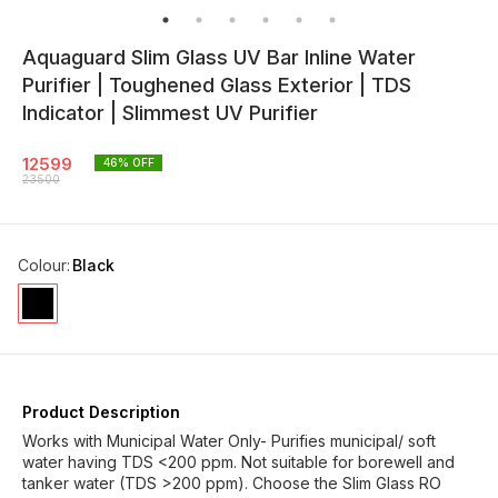
Aquaguard Slim Glass UV Bar Inline Water
Purifier | Toughened Glass Exterior | TDS
Indicator | Slimmest UV Purifier
12599
46
% OFF
23500
Colour
:
Black
Product Description
Works with Municipal Water Only- Purifies municipal/ soft
water having TDS <200 ppm. Not suitable for borewell and
tanker water (TDS >200 ppm). Choose the Slim Glass RO