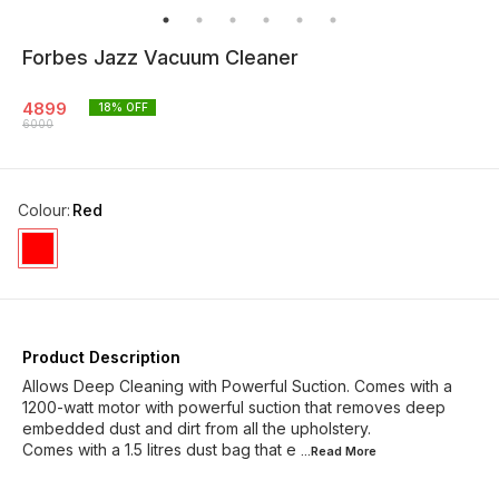
Forbes Jazz Vacuum Cleaner
4899
18
% OFF
6000
Colour
:
Red
Product Description
Allows Deep Cleaning with Powerful Suction. Comes with a
1200-watt motor with powerful suction that removes deep
embedded dust and dirt from all the upholstery.
Comes with a 1.5 litres dust bag that e
...Read
More