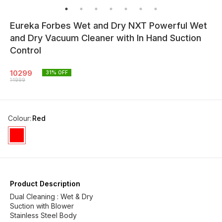
Eureka Forbes Wet and Dry NXT Powerful Wet
and Dry Vacuum Cleaner with In Hand Suction
Control
10299
31
% OFF
14999
Colour
:
Red
Product Description
Dual Cleaning : Wet & Dry
Suction with Blower
Stainless Steel Body