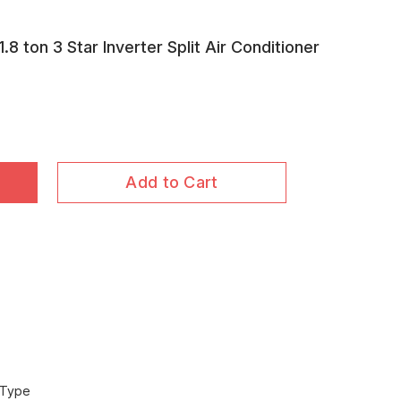
 ton 3 Star Inverter Split Air Conditioner
Add to Cart
 Type