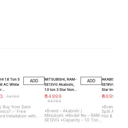
FF
23% OFF
29% OFF
I 1.8 Ton 5
MITSUBISHI, RAM-
AKABISHI RAZ-
ADD
ADD
lit AC White
SE13VG Akabishi,
SE18VG, 1.5 ton
r
1.0 ton 3 Star Non-
Star Inverter Sp
ser, RAY-
Inverter Split Air
Air Conditioner
63
₹
34999
₹
46999
₹
74700
₹
66
G-Y1)
Conditioner
(Hot&Cold)
₹
45700
Copper
 Buy from Saini
•Brand MITSUBIS
•Brand – Akabishi /
cs? ✅ Free
Split AC •Cap
Mitsubishi •Model No – RAM-
rd Installation with
Hot & Cold •S
SE13VG •Capacity – 1.0 Ton
split AC purchase ✅
Star •Refrige
•Star Rating – 3 Star
ars of Trust – Serving
•Model Nam