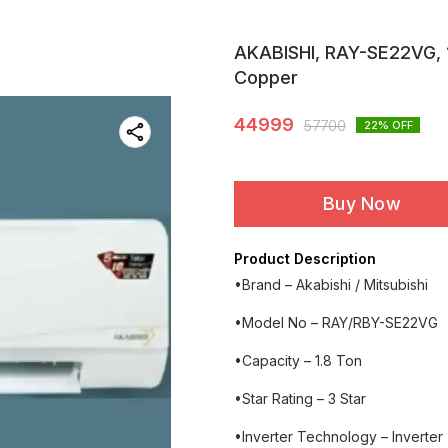
AKABISHI, RAY-SE22VG, 1.8
Copper
44999
57700
22
% OFF
Buy Now
Product Description
•Brand – Akabishi / Mitsubishi
•Model No – RAY/RBY-SE22VG
•Capacity – 1.8 Ton
•Star Rating – 3 Star
•Inverter Technology – Inverter