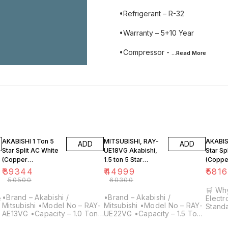
•Refrigerant – R-32
•Warranty – 5+10 Year
•Compressor -
...Read
More
22% OFF
25% OFF
22% O
AKABISHI 1 Ton 5
MITSUBISHI, RAY-
AKABISH
ADD
ADD
Star Split AC White
UE18VG Akabishi,
Star Sp
(Copper
1.5 ton 5 Star
(Coppe
Condenser, RAY-
Inverter Split Air
Conden
₹
39344
₹
44999
₹
581
UE13VG-Y1)
Conditioner
UE22V
₹
50500
₹
60300
Copper
🛒 Why
•Brand – Akabishi /
•Brand – Akabishi /
Electroni
Mitsubishi •Model No – RAY-
Mitsubishi •Model No – RAY-
Standa
AE13VG •Capacity – 1.0 Ton
UE22VG •Capacity – 1.5 Ton
every 
•Star Rating – 3 Star
•Star Rating – 5 Star
25+ Ye