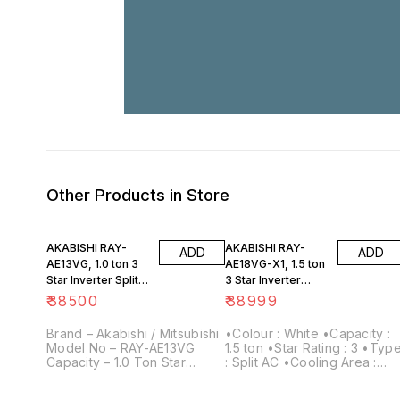
Other Products in Store
AKABISHI RAY-
AKABISHI RAY-
ADD
ADD
AE13VG, 1.0 ton 3
AE18VG-X1, 1.5 ton
Star Inverter Split
3 Star Inverter
Air Conditioner
exclusive Split Air
₹
38500
₹
38999
Copper
Conditioner
Brand – Akabishi / Mitsubishi
•Colour : White •Capacity :
Model No – RAY-AE13VG
1.5 ton •Star Rating : 3 •Type
Capacity – 1.0 Ton Star
: Split AC •Cooling Area :
Rating – 3 Star Inverter
Ideal for medium to large-
Technology – Inverter Type
sized rooms •Power Supply: