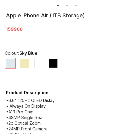
Apple iPhone Air (1TB Storage)
159900
Colour
:
Sky Blue
Product Description
•6.6" 120Hz OLED Dislay
• Always On Display
•A19 Pro Chip
•48MP Single Rear
•2x Optical Zoom
•24MP Front Camera