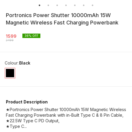
Portronics Power Shutter 10000mAh 15W
Magnetic Wireless Fast Charging Powerbank
1599
36
% OFF
2499
Colour
:
Black
Product Description
★Portronics Power Shutter 10000mAh 15W Magnetic Wireless
Fast Charging Powerbank with in-Built Type C & 8 Pin Cable,
★22.5W Type C PD Output,