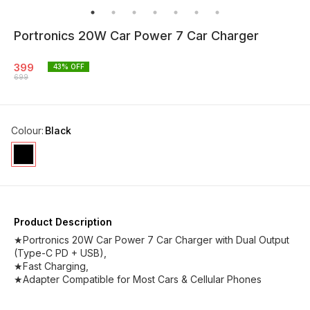
Portronics 20W Car Power 7 Car Charger
399
43
% OFF
699
Colour
:
Black
Product Description
★Portronics 20W Car Power 7 Car Charger with Dual Output
(Type-C PD + USB),
★Fast Charging,
★Adapter Compatible for Most Cars & Cellular Phones