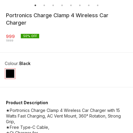
Portronics Charge Clamp 4 Wireless Car
Charger
999
50
% OFF
1999
Colour
:
Black
Product Description
★Portronics Charge Clamp 4 Wireless Car Charger with 15
Watts Fast Charging, AC Vent Mount, 360° Rotation, Strong
Grip,
★Free Type-C Cable,