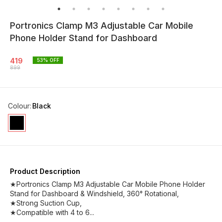
Portronics Clamp M3 Adjustable Car Mobile
Phone Holder Stand for Dashboard
419
53
% OFF
899
Colour
:
Black
Product Description
★Portronics Clamp M3 Adjustable Car Mobile Phone Holder
Stand for Dashboard & Windshield, 360° Rotational,
★Strong Suction Cup,
★Compatible with 4 to 6...