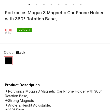
Portronics Mogun 3 Magnetic Car Phone Holder
with 360° Rotation Base,
888
32
% OFF
1299
Colour
:
Black
Product Description
★Portronics Mogun 3 Magnetic Car Phone Holder with 360°
Rotation Base,
★Strong Magnets,
★Angle & Height Adjustable,
★180° Pivot,